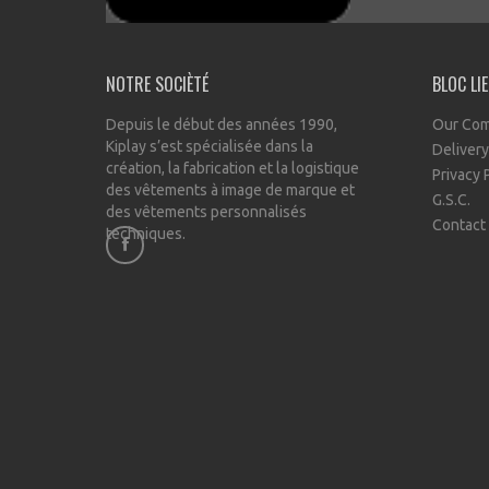
NOTRE SOCIÈTÉ
BLOC LI
Depuis le début des années 1990,
Our Co
Kiplay s’est spécialisée dans la
Delivery
création, la fabrication et la logistique
Privacy 
des vêtements à image de marque et
G.S.C.
des vêtements personnalisés
Contact
techniques.