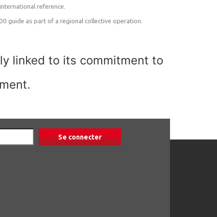
nternational reference.
 guide as part of a regional collective operation.
ly linked to its commitment to
pment.