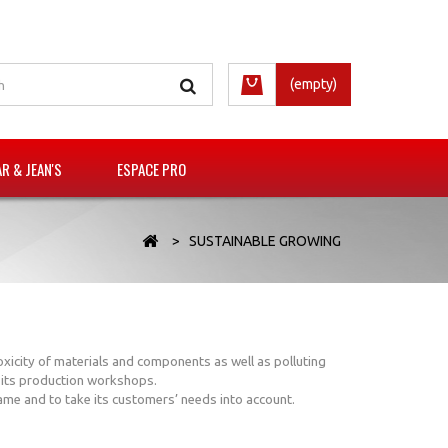
(empty)
 & JEAN'S
ESPACE PRO
>
SUSTAINABLE GROWING
oxicity of materials and components as well as polluting
n its production workshops.
game and to take its customers’ needs into account.