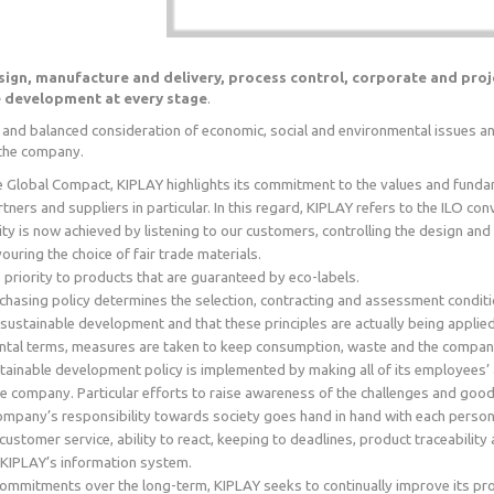
sign, manufacture and delivery, process control, corporate and pr
e development at every stage
.
and balanced consideration of economic, social and environmental issues and 
f the company.
he Global Compact, KIPLAY highlights its commitment to the values and fundame
ners and suppliers in particular. In this regard, KIPLAY refers to the ILO co
ity is now achieved by listening to our customers, controlling the design a
uring the choice of fair trade materials.
 priority to products that are guaranteed by eco-labels.
chasing policy determines the selection, contracting and assessment conditi
 sustainable development and that these principles are actually being applied
ntal terms, measures are taken to keep consumption, waste and the company
tainable development policy is implemented by making all of its employees’ aw
the company. Particular efforts to raise awareness of the challenges and goo
mpany’s responsibility towards society goes hand in hand with each person’s 
 customer service, ability to react, keeping to deadlines, product traceabili
f KIPLAY’s information system.
commitments over the long-term, KIPLAY seeks to continually improve its p