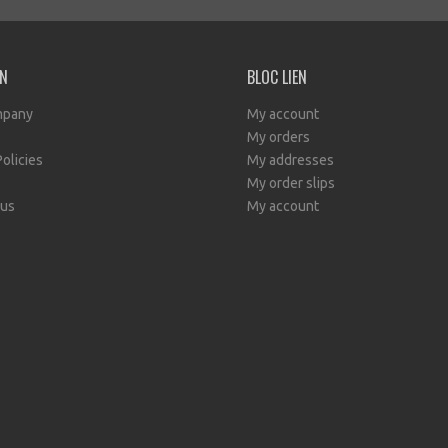
EN
BLOC LIEN
mpany
My account
My orders
Policies
My addresses
My order slips
 us
My account