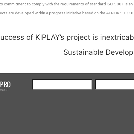
 its commitment to comply with the requirements of standard ISO 9001 is an i
pects are developed within a progress initiative based on the AFNOR SD 21000
uccess of KIPLAY’s project is inextricab
Sustainable Develo