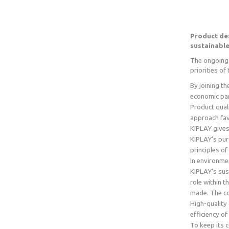
Product de
sustainabl
The ongoing 
priorities o
By joining t
economic part
Product qual
approach favo
KIPLAY gives
KIPLAY’s pur
principles of
In environme
KIPLAY’s sus
role within 
made. The co
High-quality
efficiency o
To keep its 