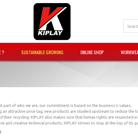
E ?
SUSTAINABLE GROWING
ONLINE SHOP
WORKWEAR
nt part of who we are, our commitment is based on the business’s values.
g an attractive price tag, new products are studied upstream to reduce the t
d their recycling. KIPLAY also makes sure that human rights are respected i
ve and creative technical products, KIPLAY strives to stay at the top of its 
l