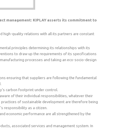
oject management: KIPLAY asserts its commitment to
high-quality relations with all its partners are constant
ntal principles determining its relationships with its
nventions to draw up the requirements of its specifications
nd manufacturing processes and taking an eco-socio-design
ons ensuring that suppliers are following the fundamental
.
’s carbon footprint under control.
are of their individual responsibilities, whatever their
d practices of sustainable development are therefore being
responsibility as a citizen.
ty and economic performance are all strengthened by the
roducts, associated services and management system. In