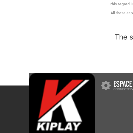
this regard,
All these as
The s