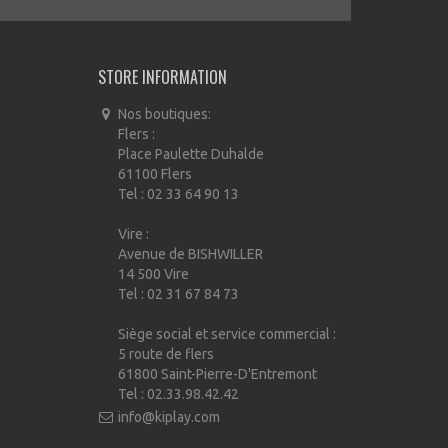
STORE INFORMATION
Nos boutiques:
Flers :
Place Paulette Duhalde
61100 Flers
Tel : 02 33 64 90 13
Vire :
Avenue de BISHWILLER
14 500 Vire
Tel : 02 31 67 84 73
Siège social et service commercial :
5 route de flers
61800 Saint-Pierre-D'Entremont
Tel : 02.33.98.42.42
info@kiplay.com