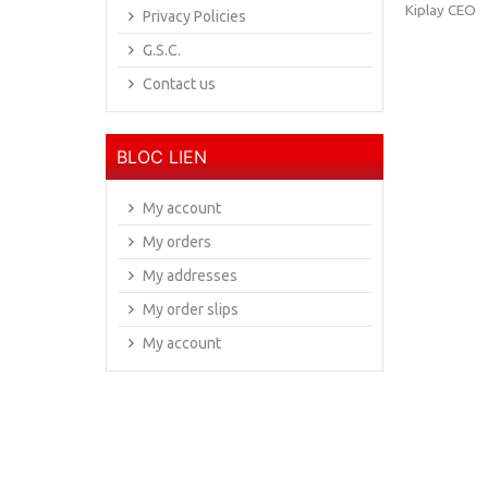
Kiplay CEO
Privacy Policies
G.S.C.
Contact us
BLOC LIEN
My account
My orders
My addresses
My order slips
My account