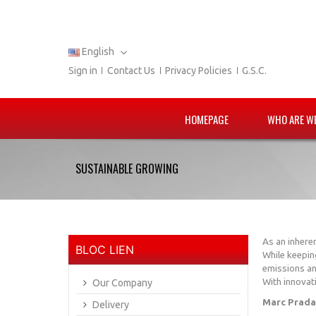
English
Sign in
Contact Us
Privacy Policies
G.S.C.
HOMEPAGE
WHO ARE W
SUSTAINABLE GROWING
As an inhere
BLOC LIEN
While keepin
emissions an
With innovati
Our Company
Marc Prada
Delivery